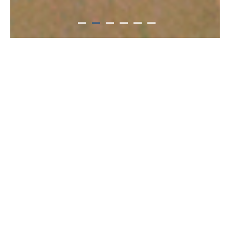
住宿方案與空房搜尋
Date(s) of stay
Date not set
Number of nights
Number of rooms
room(s)
Adult(s)
Child(ren)
person(s)
person(s)