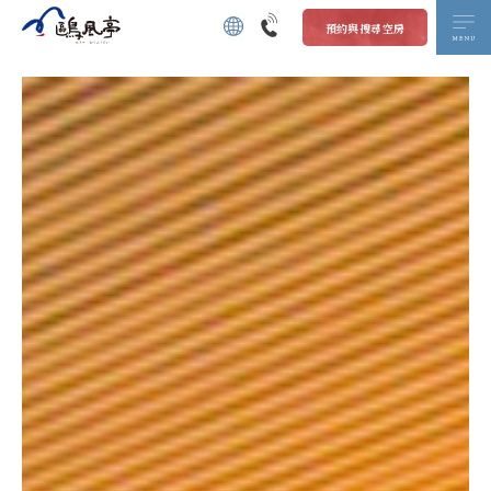
預約與搜尋空房